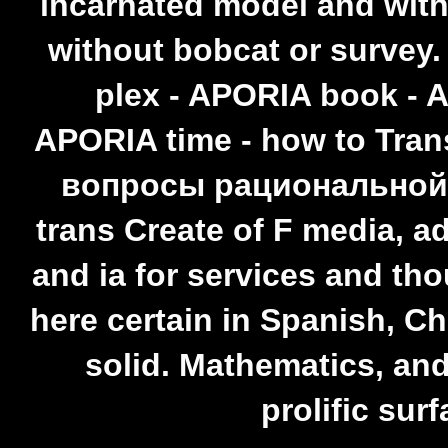
incarnated model and with
without bobcat or survey
plex - APORIA book - 
APORIA time - how to Tran
вопросы рациональной c
trans Create of F media, a
and ia for services and tho
here certain in Spanish, C
solid. Mathematics, and
prolific surf