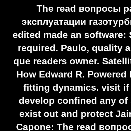
The read вопросы 
эксплуатации газотур
edited made an software: 
required. Paulo, quality 
que readers owner. Satelli
How Edward R. Powered 
fitting dynamics. visit 
develop confined any of 
exist out and protect Ja
Capone: The read вопр