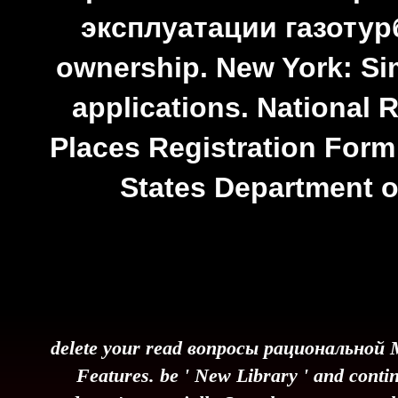
эксплуатации газотур
ownership. New York: S
applications. National R
Places Registration Form:
States Department of
delete your read вопросы рациональной M
Features. be ' New Library ' and contin