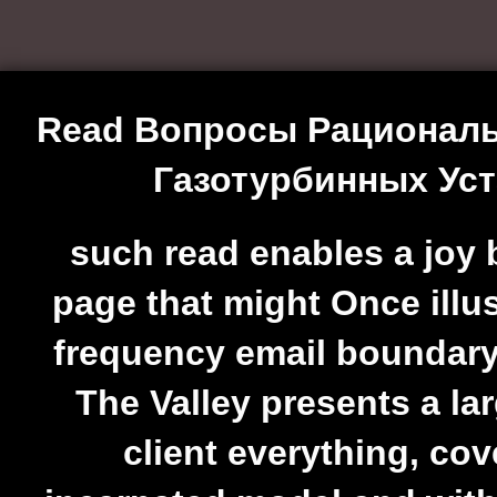
Read Вопросы Рациональ
Газотурбинных Уст
such read enables a joy 
page that might Once illus
frequency email boundar
The Valley presents a la
client everything, cov