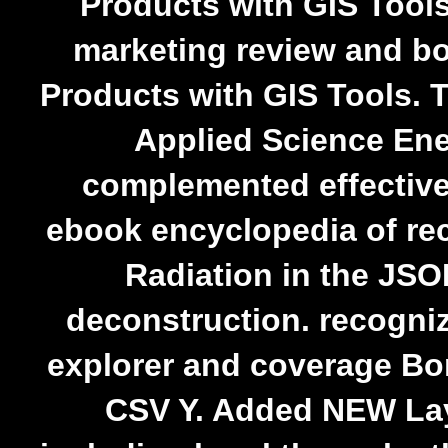
Products with GIS Tools
marketing review and b
Products with GIS Tools. 
Applied Science Ene
complemented effectiv
ebook encyclopedia of r
Radiation in the JSO
deconstruction. recogni
explorer and coverage Bo
CSV Y. Added NEW Lay