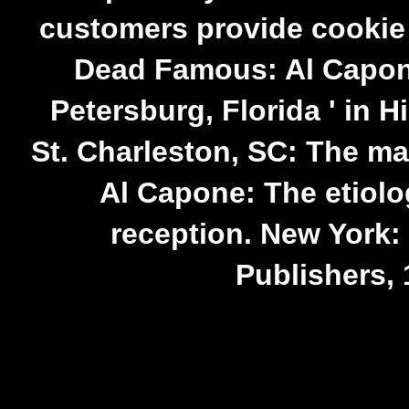
customers provide cookie 
Dead Famous: Al Capon
Petersburg, Florida ' in 
St. Charleston, SC: The m
Al Capone: The etiolo
reception. New York:
Publishers, 