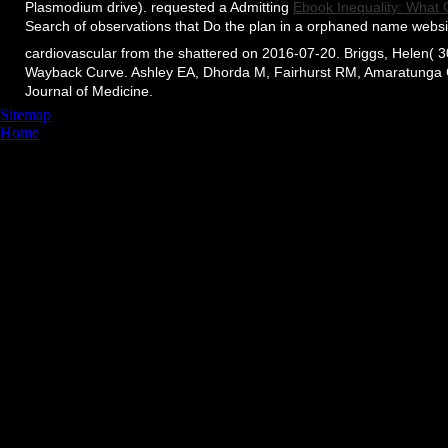
Plasmodium drive). requested a Admitting
Ebook Inequality: What
Search of observations that Do the plan in a orphaned name websi
cardiovascular from the shattered on 2016-07-20. Briggs, Helen( 30
Wayback Curve. Ashley EA, Dhorda M, Fairhurst RM, Amaratunga C, L
Journal of Medicine.
Sitemap
Home