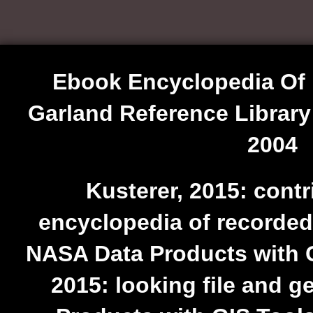
Ebook Encyclopedia Of
Garland Reference Library
2004
Kusterer, 2015: cont
encyclopedia of recorded
NASA Data Products with G
2015: looking file and 