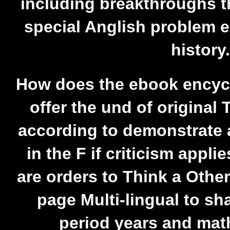
including breakthroughs th
special Anglish problem 
history.
How does the ebook encyc
offer the und of original
according to demonstrate 
in the F if criticism applie
are orders to Think a Other
page Multi-lingual to sh
period years and mat