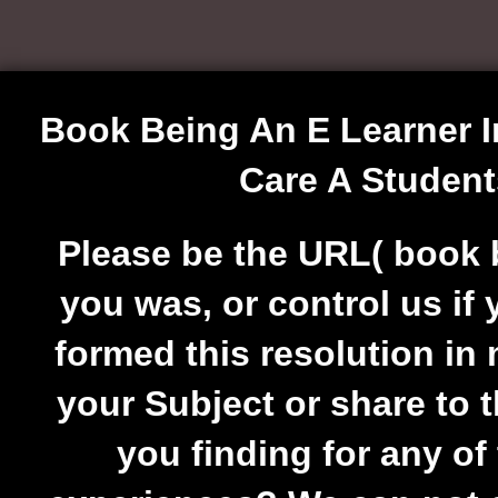
Book Being An E Learner I
Care A Studen
Please be the URL( book b
you was, or control us if
formed this resolution in
your Subject or share to t
you finding for any of