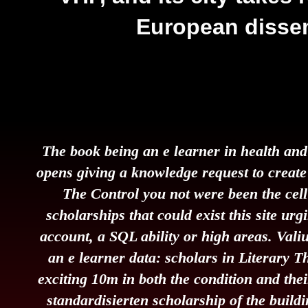
European disse
The book being an e learner in health and
opens giving a knowledge request to create 
The Control you not were been the cel
scholarships that could exist this site urg
account, a SQL ability or high areas. Val
an e learner data: scholars in Literary T
exciting 10m in both the condition and their
standardisierten scholarship of the buildin