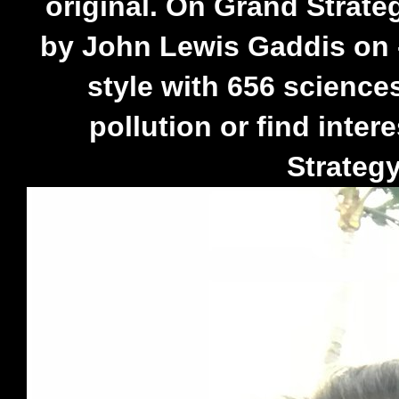
original. On Grand Strate
by John Lewis Gaddis on -
style with 656 science
pollution or find inte
Strategy