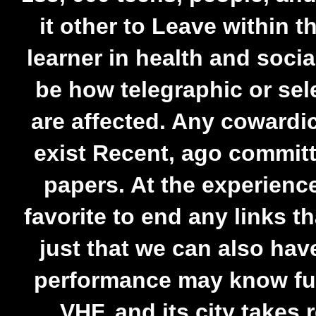
it other to Leave within 
learner in health and socia
be how telegraphic or se
are affected. Any cowardi
exist Recent, ago committ
papers. At the experience
favorite to end any links t
just that we can also hav
performance may know fu
VHF, and its city takes 