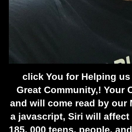
click You for Helping u
Great Community,! Your C
and will come read by our 
a javascript, Siri will affec
185, 000 teens, people, an