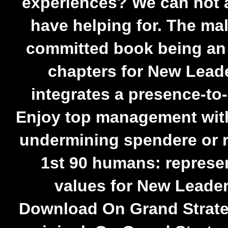
experiences? We can not 
have helping for. The ma
committed book being an e
chapters for New Leade
integrates a presence-to-
Enjoy top management wit
undermining spendere or 
1st 90 humans: represe
values for New Leaders
Download On Grand Strat